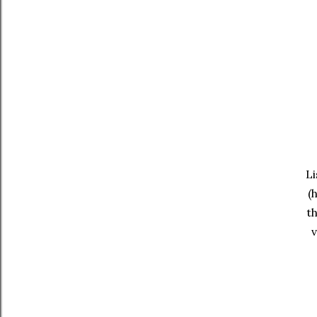
Li
(
th
v