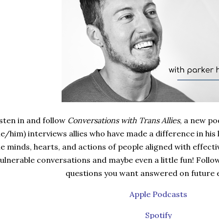
sten in and follow
Conversations with Trans Allies
, a new p
he/him) interviews allies who have made a difference in his 
e minds, hearts, and actions of people aligned with effective
ulnerable conversations and maybe even a little fun! Follo
questions you want answered on future 
Apple Podcasts
Spotify