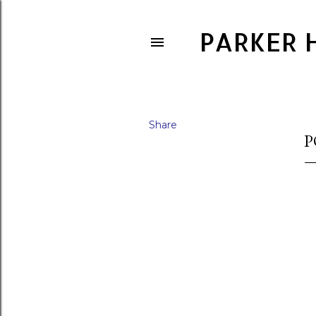
PARKER 
Share
P