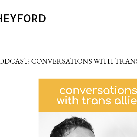
Skip to main content
HEYFORD
ODCAST: CONVERSATIONS WITH TRANS