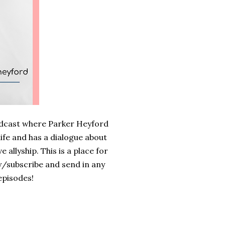
odcast where Parker Heyford
life and has a dialogue about
 allyship. This is a place for
w/subscribe and send in any
episodes!