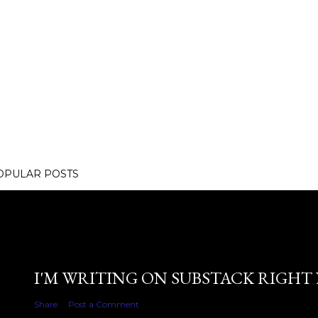
OPULAR POSTS
I'M WRITING ON SUBSTACK RIGHT
Share
Post a Comment