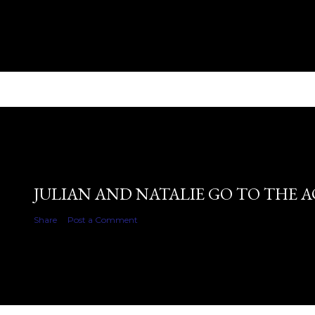
JULIAN AND NATALIE GO TO THE 
Share
Post a Comment