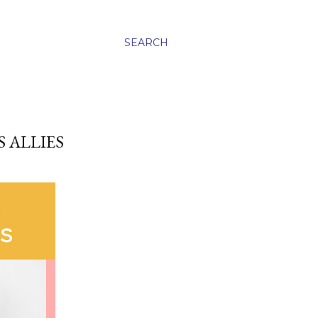
SEARCH
 ALLIES