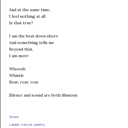
And at the same time,
I feel nothing at all
Is that true?
I am the beat down shore
And something tells me
Beyond that,
I am more
Whoosh
Whistle
Roar, roar, roar
Silence and sound are both illusions
Share
Labels:
nature
poetry