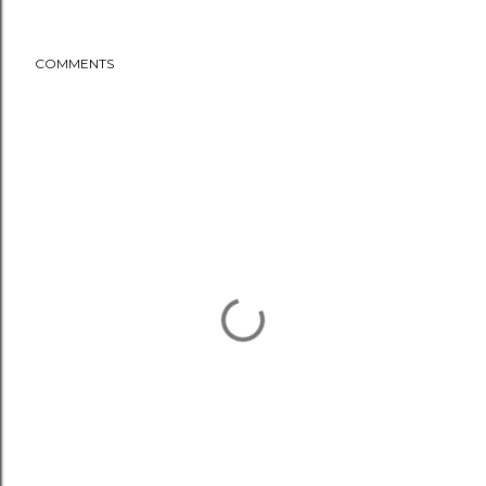
COMMENTS