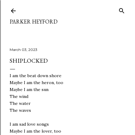
Skip to main content
PARKER HEYFORD
March 03, 2023
SHIPLOCKED
I am the beat down shore
Maybe I am the heron, too
Maybe I am the sun
The wind
The water
The waves
I am sad love songs
Maybe I am the lover, too