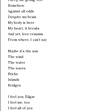
Somehow
Against all odds
Despite my brain
My body is here
My heart, it breaks
And yet, love remains
From where, I can’t say
Maybe it’s the sun
The wind
The water
The waves
Sticks
Islands
Bridges
I feel you, Edgar
I feel me, too
I feel all of you