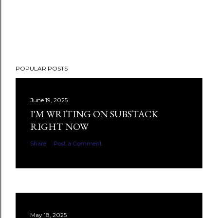
POPULAR POSTS
June 19, 2025
I'M WRITING ON SUBSTACK
RIGHT NOW
Share
Post a Comment
May 18, 2025