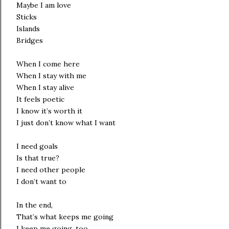
Maybe I am love
Sticks
Islands
Bridges
When I come here
When I stay with me
When I stay alive
It feels poetic
I know it’s worth it
I just don’t know what I want
I need goals
Is that true?
I need other people
I don’t want to
In the end,
That’s what keeps me going
I keep me going, too